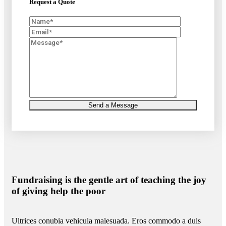
Request a Quote
Fundraising is the gentle art of teaching the joy
of giving help the poor
Ultrices conubia vehicula malesuada. Eros commodo a duis