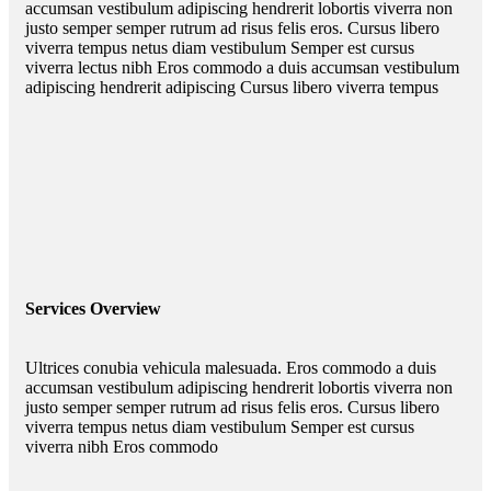
accumsan vestibulum adipiscing hendrerit lobortis viverra non
justo semper semper rutrum ad risus felis eros. Cursus libero
viverra tempus netus diam vestibulum Semper est cursus
viverra lectus nibh Eros commodo a duis accumsan vestibulum
adipiscing hendrerit adipiscing Cursus libero viverra tempus
Services Overview
Ultrices conubia vehicula malesuada. Eros commodo a duis
accumsan vestibulum adipiscing hendrerit lobortis viverra non
justo semper semper rutrum ad risus felis eros. Cursus libero
viverra tempus netus diam vestibulum Semper est cursus
viverra nibh Eros commodo