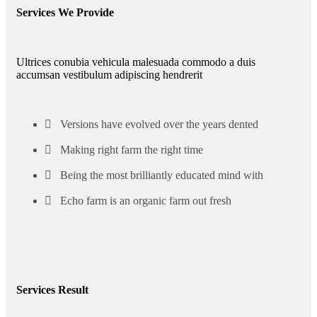
Services We Provide
Ultrices conubia vehicula malesuada commodo a duis
accumsan vestibulum adipiscing hendrerit
Versions have evolved over the years dented
Making right farm the right time
Being the most brilliantly educated mind with
Echo farm is an organic farm out fresh
Services Result