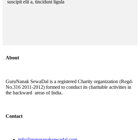
suscipit elit a, tincidunt ligula
About
GuruNanak SewaDal is a registered Charity organization (Regd-
No.316 2011-2012) formed to conduct its charitable activities in
the backward areas of India.
Contact
info@gurunanaksewadal.com