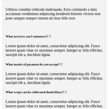
Ultrices conubia vehicula malesuada. Eros commodo a duis
accumsan vestibulum adipiscing hendrerit lobortis viverra non
justo semper semper rutrum ad risus felis eros
What services can I outsource?
Lorem ipsum dolor sit amet, consectetur adipiscing elit. Fusce
laoreet quam vitae ex maximus semper. Integer ac felis efficitur,
suscipit elit a, tincidunt ligula
What modes of payment do you accept?
Lorem ipsum dolor sit amet, consectetur adipiscing elit. Fusce
laoreet quam vitae ex maximus semper. Integer ac felis efficitur,
suscipit elit a, tincidunt ligula
What crops can be cultivated domiciliary?
Lorem ipsum dolor sit amet, consectetur adipiscing elit. Fusce
laoreet quam vitae ex maximus semper. Integer ac felis efficitur,