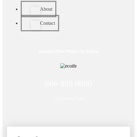
About
Contact
Donate Pure Water in Africa
666 888 0000
Call Us Any Time