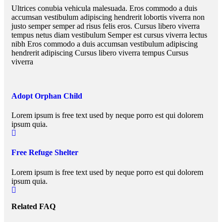
Ultrices conubia vehicula malesuada. Eros commodo a duis
accumsan vestibulum adipiscing hendrerit lobortis viverra non
justo semper semper ad risus felis eros. Cursus libero viverra
tempus netus diam vestibulum Semper est cursus viverra lectus
nibh Eros commodo a duis accumsan vestibulum adipiscing
hendrerit adipiscing Cursus libero viverra tempus Cursus
viverra
Adopt Orphan Child
Lorem ipsum is free text used by neque porro est qui dolorem
ipsum quia.
Free Refuge Shelter
Lorem ipsum is free text used by neque porro est qui dolorem
ipsum quia.
Related FAQ