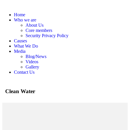
Home
Who we are
About Us
Core members
Security Privacy Policy
Causes
What We Do
Media
Blog/News
Videos
Gallery
Contact Us
Clean Water