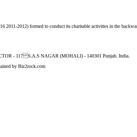
2011-2012) formed to conduct its charitable activities in the backwar
CTOR - 117 S.A.S NAGAR (MOHALI) - 140301 Punjab. India.
ned by Biz2rock.com