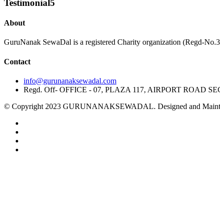
Testimonial5
About
GuruNanak SewaDal is a registered Charity organization (Regd-No.316 
Contact
info@gurunanaksewadal.com
Regd. Off- OFFICE - 07, PLAZA 117, AIRPORT ROAD SE
© Copyright 2023 GURUNANAKSEWADAL. Designed and Maintai