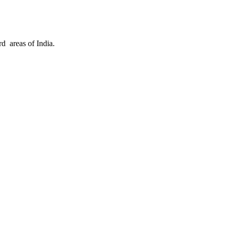
d areas of India.