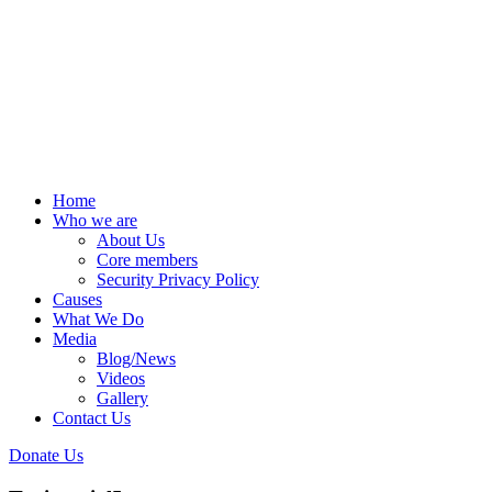
Home
Who we are
About Us
Core members
Security Privacy Policy
Causes
What We Do
Media
Blog/News
Videos
Gallery
Contact Us
Donate Us