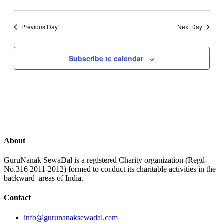
Previous Day
Next Day
Subscribe to calendar
About
GuruNanak SewaDal is a registered Charity organization (Regd-
No.316 2011-2012) formed to conduct its charitable activities in the
backward areas of India.
Contact
info@gurunanaksewadal.com