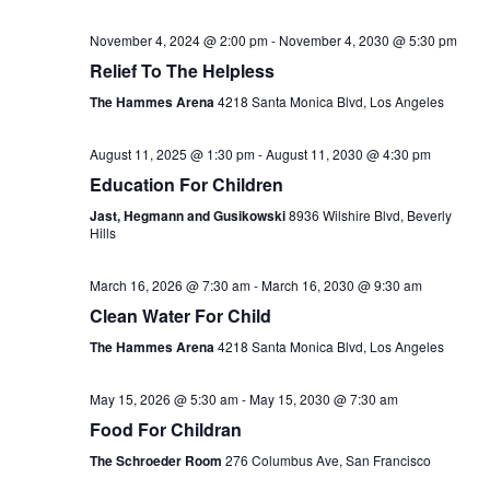
November 4, 2024 @ 2:00 pm
-
November 4, 2030 @ 5:30 pm
Relief To The Helpless
The Hammes Arena
4218 Santa Monica Blvd, Los Angeles
August 11, 2025 @ 1:30 pm
-
August 11, 2030 @ 4:30 pm
Education For Children
Jast, Hegmann and Gusikowski
8936 Wilshire Blvd, Beverly
Hills
March 16, 2026 @ 7:30 am
-
March 16, 2030 @ 9:30 am
Clean Water For Child
The Hammes Arena
4218 Santa Monica Blvd, Los Angeles
May 15, 2026 @ 5:30 am
-
May 15, 2030 @ 7:30 am
Food For Childran
The Schroeder Room
276 Columbus Ave, San Francisco