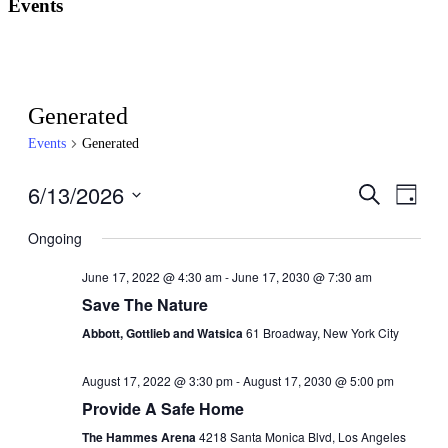
Events
Generated
Events
Generated
6/13/2026
Events
Even
Search
Day
View
Search
Select
Navig
date.
Ongoing
and
Views
June 17, 2022 @ 4:30 am
-
June 17, 2030 @ 7:30 am
Navigati
Save The Nature
Abbott, Gottlieb and Watsica
61 Broadway, New York City
August 17, 2022 @ 3:30 pm
-
August 17, 2030 @ 5:00 pm
Provide A Safe Home
The Hammes Arena
4218 Santa Monica Blvd, Los Angeles