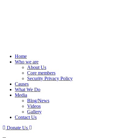
Home
Who we are
About Us
Core members
Security Privacy Policy
Causes
What We Do
Media
Blog/News
Videos
Gallery
Contact Us
Donate Us